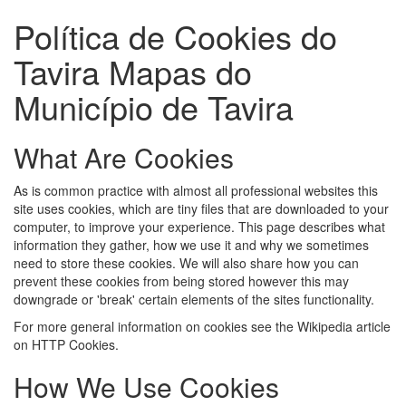
Política de Cookies do
Tavira Mapas do
Município de Tavira
What Are Cookies
As is common practice with almost all professional websites this
site uses cookies, which are tiny files that are downloaded to your
computer, to improve your experience. This page describes what
information they gather, how we use it and why we sometimes
need to store these cookies. We will also share how you can
prevent these cookies from being stored however this may
downgrade or 'break' certain elements of the sites functionality.
For more general information on cookies see the Wikipedia article
on HTTP Cookies.
How We Use Cookies