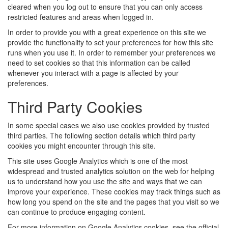
cleared when you log out to ensure that you can only access
restricted features and areas when logged in.
In order to provide you with a great experience on this site we
provide the functionality to set your preferences for how this site
runs when you use it. In order to remember your preferences we
need to set cookies so that this information can be called
whenever you interact with a page is affected by your
preferences.
Third Party Cookies
In some special cases we also use cookies provided by trusted
third parties. The following section details which third party
cookies you might encounter through this site.
This site uses Google Analytics which is one of the most
widespread and trusted analytics solution on the web for helping
us to understand how you use the site and ways that we can
improve your experience. These cookies may track things such as
how long you spend on the site and the pages that you visit so we
can continue to produce engaging content.
For more information on Google Analytics cookies, see the official