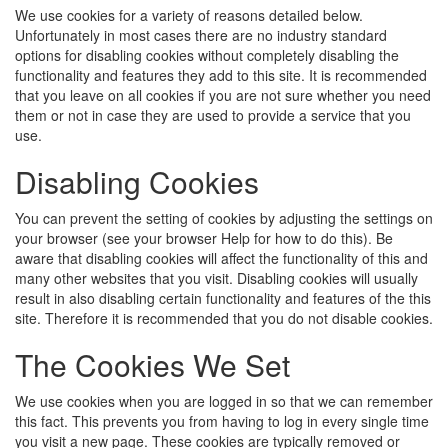
We use cookies for a variety of reasons detailed below.
Unfortunately in most cases there are no industry standard
options for disabling cookies without completely disabling the
functionality and features they add to this site. It is recommended
that you leave on all cookies if you are not sure whether you need
them or not in case they are used to provide a service that you
use.
Disabling Cookies
You can prevent the setting of cookies by adjusting the settings on
your browser (see your browser Help for how to do this). Be
aware that disabling cookies will affect the functionality of this and
many other websites that you visit. Disabling cookies will usually
result in also disabling certain functionality and features of the this
site. Therefore it is recommended that you do not disable cookies.
The Cookies We Set
We use cookies when you are logged in so that we can remember
this fact. This prevents you from having to log in every single time
you visit a new page. These cookies are typically removed or